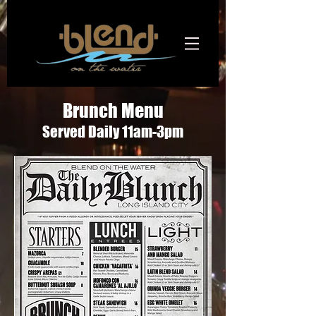
Brunch Menu
Served Daily 11am-3pm