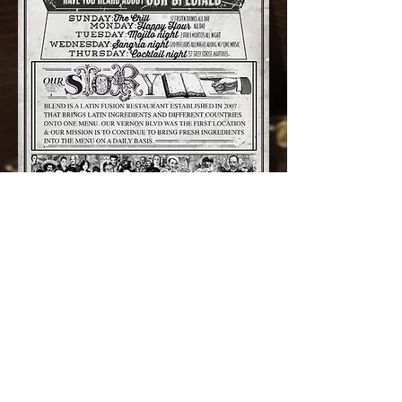
45-40 CENTER BLVD, LONG ISLAND CITY, NY 11109
CONTACT US
(718)606-9851
FOLLOW US ON IG
@BLENDONTHEWATER