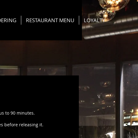
DERING
RESTAURANT MENU
LOYALTY
 us to 90 minutes.
 before releasing it.