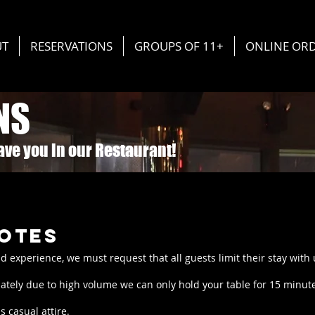
UT
RESERVATIONS
GROUPS OF 11+
ONLINE OR
NS
have you in our Restaurant!
otes
nd experience, we must request that all guests limit their stay with
ately due to high volume we can only hold your table for 15 minutes
 casual attire.