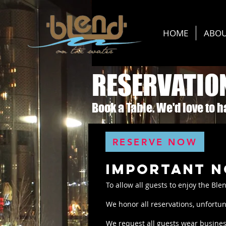
HOME
ABO
RESERVATIO
Book a Table. We'd love to 
RESERVE NOW
important n
To allow all guests to enjoy the Ble
We honor all reservations, unfortun
We request all guests wear business