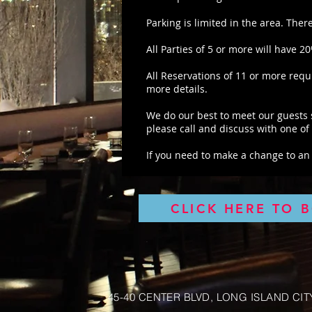
Parking is limited in the area. Ther
All Parties of 5 or more will have 2
All Reservations of 11 or more requ
more details.
We do our best to meet our guests s
please call and discuss with one o
If you need to make a change to an 
CLICK HERE TO 
45-40 CENTER BLVD, LONG ISLAND CITY