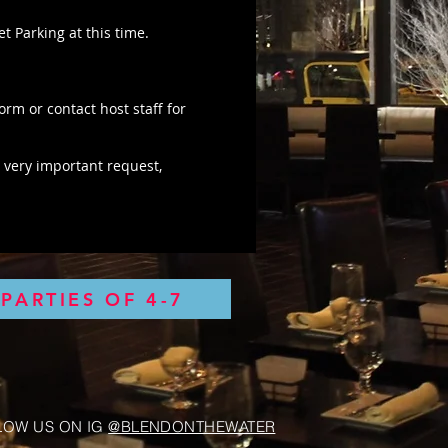
t Parking at this time.
form or contact host staff for
 very important request,
PARTIES OF 4-7
LOW US ON IG
@BLENDONTHEWATER