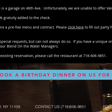
e is a garage on 46th Ave. Unfortunately, we are unable to offer Vale
0% gratuity added to the check.
ire a pre-fixe menu and contract. Please
click here
to fill out party 
pecial requests, but can not always do so. If you have a unique or
f our Blend On the Water Managers.
existing reservation, please call the restaurant at 718-606-9851.
BOOK A BIRTHDAY DINNER ON US FOR 
, NY 11109
CONTACT US (718)606-9851
FOL